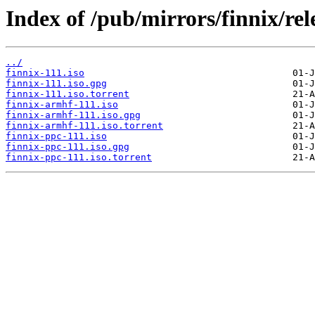
Index of /pub/mirrors/finnix/rel
../
finnix-111.iso
finnix-111.iso.gpg
finnix-111.iso.torrent
finnix-armhf-111.iso
finnix-armhf-111.iso.gpg
finnix-armhf-111.iso.torrent
finnix-ppc-111.iso
finnix-ppc-111.iso.gpg
finnix-ppc-111.iso.torrent