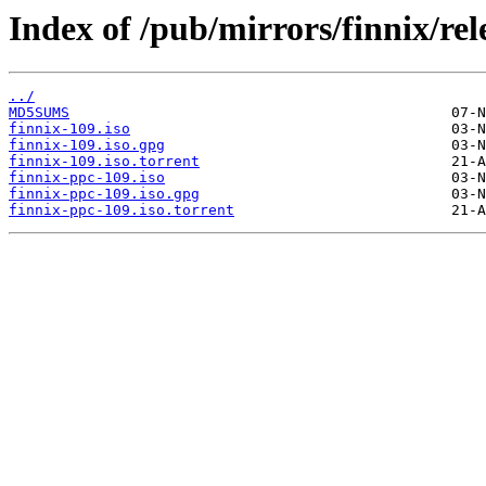
Index of /pub/mirrors/finnix/rel
../
MD5SUMS
finnix-109.iso
finnix-109.iso.gpg
finnix-109.iso.torrent
finnix-ppc-109.iso
finnix-ppc-109.iso.gpg
finnix-ppc-109.iso.torrent