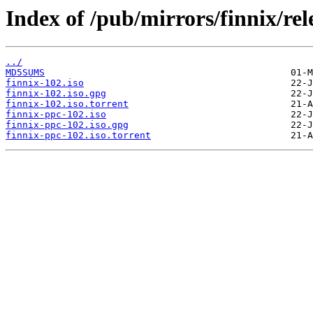
Index of /pub/mirrors/finnix/rel
../
MD5SUMS
finnix-102.iso
finnix-102.iso.gpg
finnix-102.iso.torrent
finnix-ppc-102.iso
finnix-ppc-102.iso.gpg
finnix-ppc-102.iso.torrent