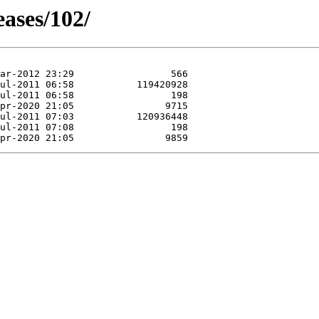
eases/102/